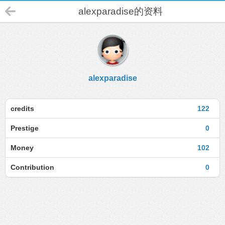
alexparadise的资料
alexparadise
credits
122
Prestige
0
Money
102
Contribution
0