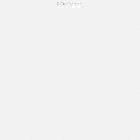
© Comsenz Inc.