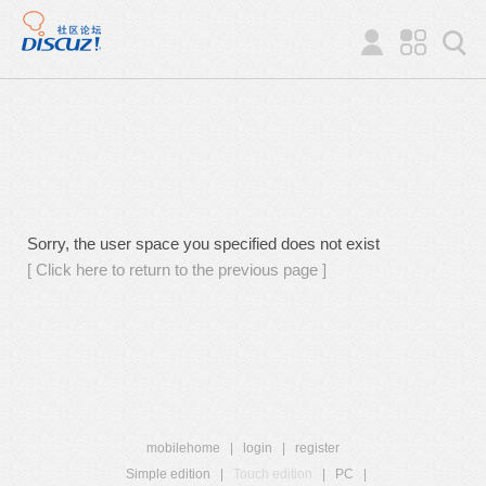
Sorry, the user space you specified does not exist
[ Click here to return to the previous page ]
mobilehome
|
login
|
register
Simple edition
|
Touch edition
|
PC
|