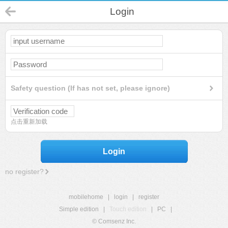
Login
Safety question (If has not set, please ignore)
点击重新加载
Login
no register?
mobilehome
|
login
|
register
Simple edition
|
Touch edition
|
PC
|
© Comsenz Inc.