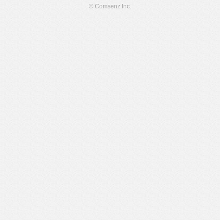
© Comsenz Inc.