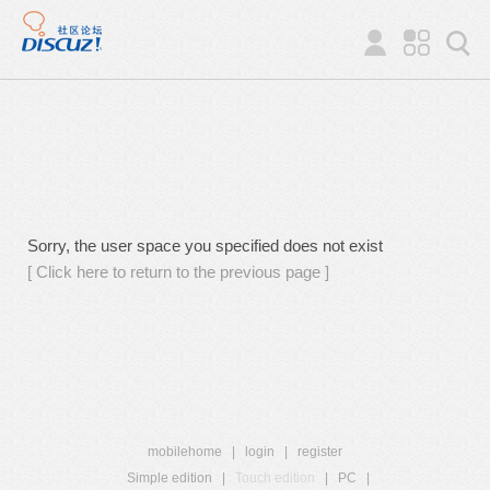
Sorry, the user space you specified does not exist
[ Click here to return to the previous page ]
mobilehome
|
login
|
register
Simple edition
|
Touch edition
|
PC
|