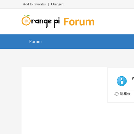
Add to favorites
|
Orangepi
Forum
P
请稍候...