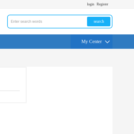
login
Register
search
My Center