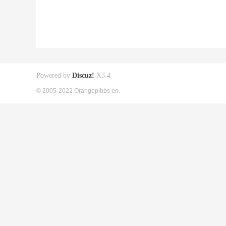
Powered by
Discuz!
X3.4
© 2005-2022 Orangepibbs en.