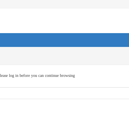
lease log in before you can continue browsing