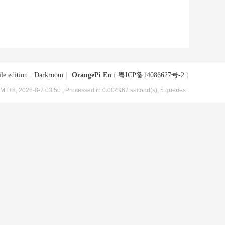
le edition
|
Darkroom
|
OrangePi En
(
粤ICP备14086627号-2
)
MT+8, 2026-8-7 03:50
, Processed in 0.004967 second(s), 5 queries .