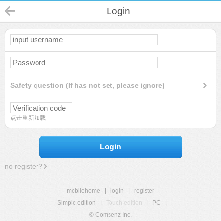
Login
Safety question (If has not set, please ignore)
点击重新加载
Login
no register?
mobilehome
|
login
|
register
Simple edition
|
Touch edition
|
PC
|
© Comsenz Inc.