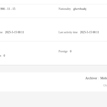
1966 - 11 - 15
Nationality
glwrvhxahj
ime
2025-5-15 00:11
Last activity time
2025-5-15 00:11
Prestige
0
n
0
Archiver
|
Mobi
GM