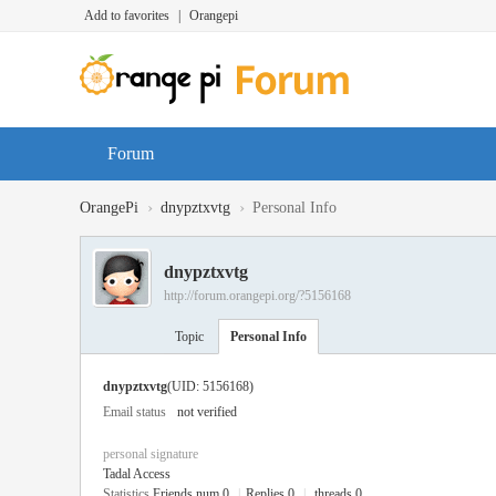
Add to favorites
|
Orangepi
Forum
›
›
OrangePi
dnypztxvtg
Personal Info
dnypztxvtg
http://forum.orangepi.org/?5156168
Topic
Personal Info
dnypztxvtg
(UID: 5156168)
Email status
not verified
personal signature
Tadal Access
Statistics
Friends num 0
|
Replies 0
|
threads 0