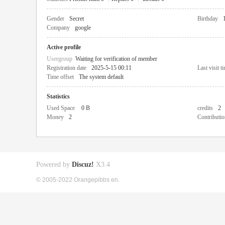
Gender
Secret
Birthday
Company
google
Active profile
Usergroup
Waiting for verification of member
Registration date
2025-5-15 00:11
Last visit t
Time offset
The system default
Statistics
Used Space
0 B
credits
2
Money
2
Contributio
Powered by
Discuz!
X3.4
© 2005-2022 Orangepibbs en.