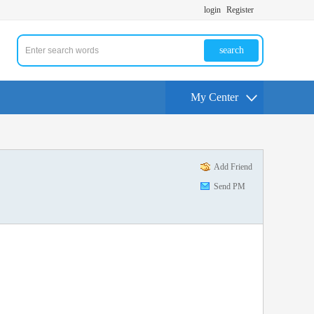
login
Register
search
My Center
Add Friend
Send PM