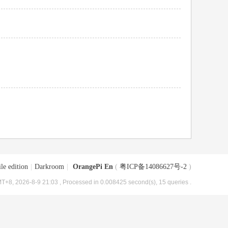
le edition
|
Darkroom
|
OrangePi En
(
粤ICP备14086627号-2
)
T+8, 2026-8-9 21:03
, Processed in 0.008425 second(s), 15 queries .