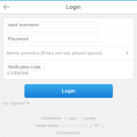
Login
Safety question (If has not set, please ignore)
点击重新加载
Login
no register?
mobilehome
|
login
|
register
Simple edition
|
Touch edition
|
PC
|
© Comsenz Inc.