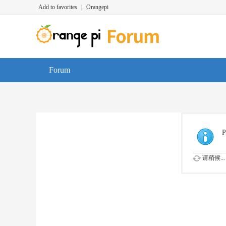
Add to favorites
|
Orangepi
Forum
P
请稍候...