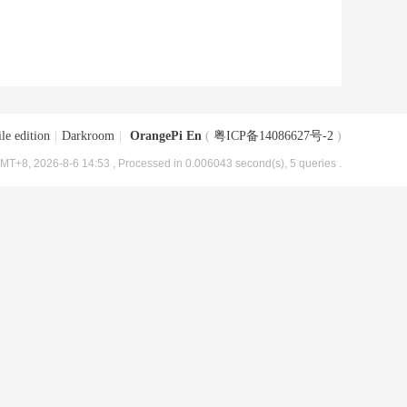
le edition
|
Darkroom
|
OrangePi En
(
粤ICP备14086627号-2
)
MT+8, 2026-8-6 14:53
, Processed in 0.006043 second(s), 5 queries .