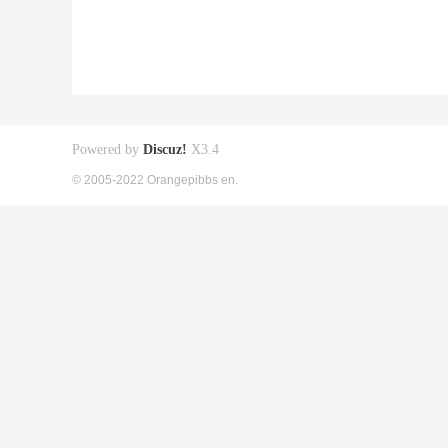
Powered by
Discuz!
X3.4
© 2005-2022 Orangepibbs en.