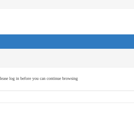
lease log in before you can continue browsing