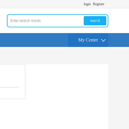
login
Register
search
My Center