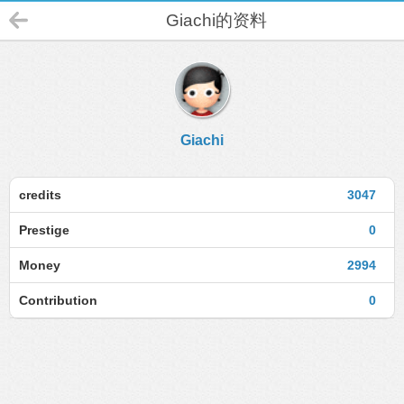
Giachi的资料
Giachi
credits
3047
Prestige
0
Money
2994
Contribution
0