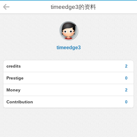
timeedge3的资料
timeedge3
credits
2
Prestige
0
Money
2
Contribution
0