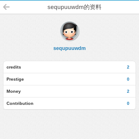
sequpuuwdm的资料
sequpuuwdm
credits
2
Prestige
0
Money
2
Contribution
0