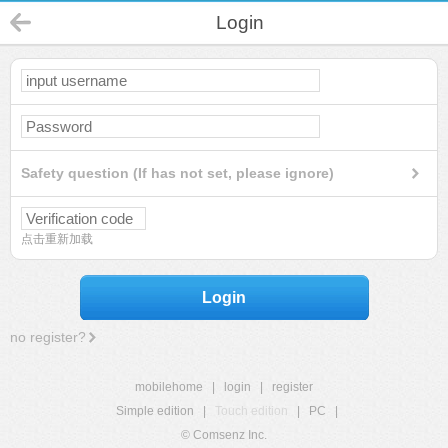
Login
Safety question (If has not set, please ignore)
点击重新加载
Login
no register?
mobilehome
|
login
|
register
Simple edition
|
Touch edition
|
PC
|
© Comsenz Inc.