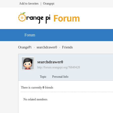
Add to favorites
|
Orangepi
Forum
›
›
OrangePi
searchdrawer0
Friends
searchdrawer0
http://forum.orangepi.org/?6849428
Topic
Personal Info
There is currently
0
friends
No related members