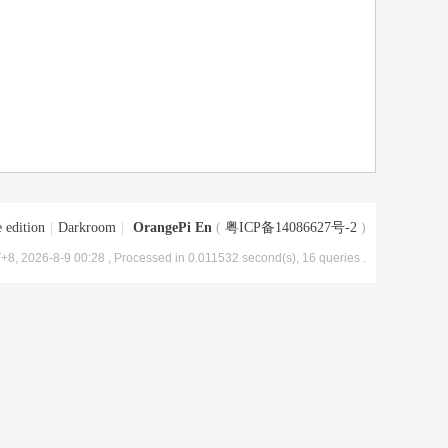
 edition
|
Darkroom
|
OrangePi En
(
粤ICP备14086627号-2
)
+8, 2026-8-9 00:28
, Processed in 0.011532 second(s), 16 queries .