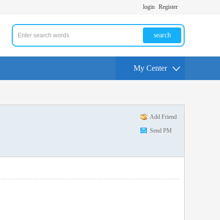
login
Register
search
My Center
Add Friend
Send PM