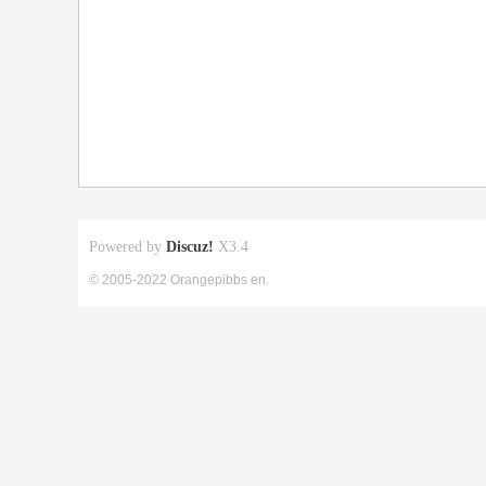
Powered by
Discuz!
X3.4
© 2005-2022 Orangepibbs en.