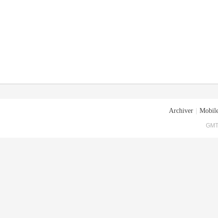
Archiver
|
Mobile
GMT