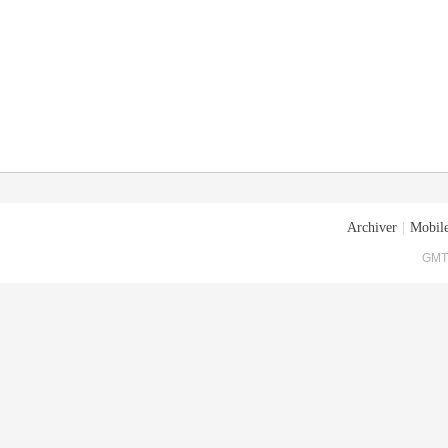
Archiver
|
Mobile
GMT+