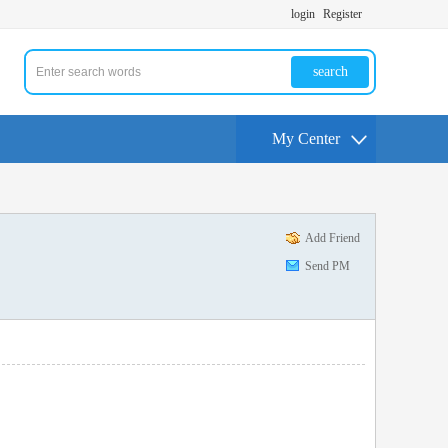
login
Register
search
My Center
Add Friend
Send PM