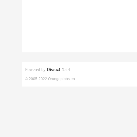
Powered by
Discuz!
X3.4
© 2005-2022 Orangepibbs en.