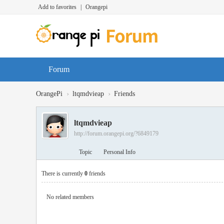
Add to favorites
|
Orangepi
Forum
›
›
OrangePi
ltqmdvieap
Friends
ltqmdvieap
http://forum.orangepi.org/?6849179
Topic
Personal Info
There is currently
0
friends
No related members