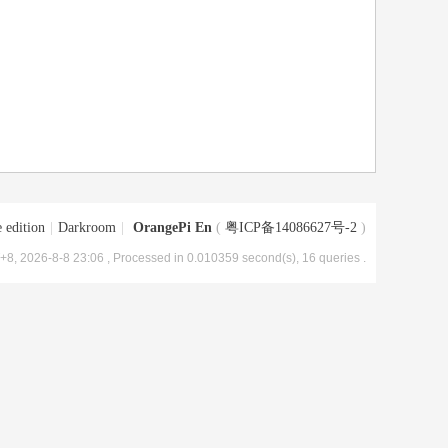
 edition
|
Darkroom
|
OrangePi En
(
粤ICP备14086627号-2
)
8, 2026-8-8 23:06
, Processed in 0.010359 second(s), 16 queries .