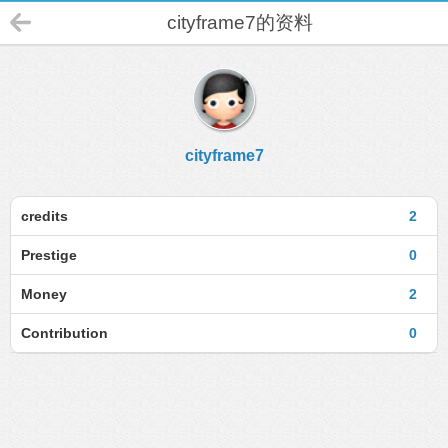
cityframe7的资料
cityframe7
credits
2
Prestige
0
Money
2
Contribution
0