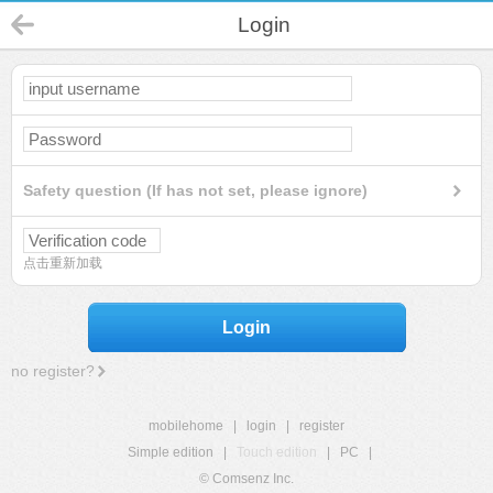
Login
Safety question (If has not set, please ignore)
点击重新加载
Login
no register?
mobilehome
|
login
|
register
Simple edition
|
Touch edition
|
PC
|
© Comsenz Inc.