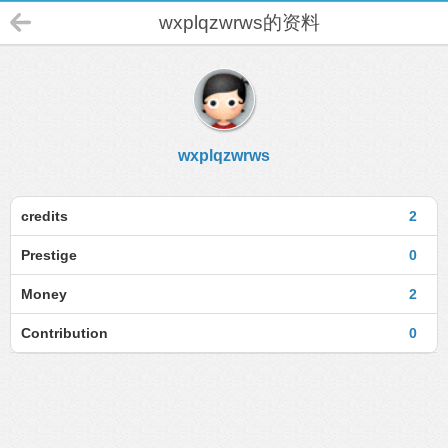
wxplqzwrws的资料
wxplqzwrws
credits
2
Prestige
0
Money
2
Contribution
0