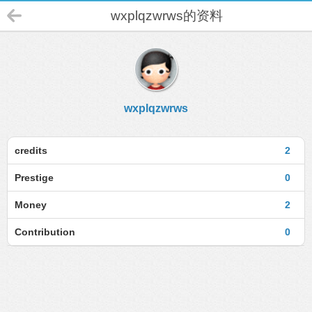
wxplqzwrws的资料
wxplqzwrws
credits
2
Prestige
0
Money
2
Contribution
0