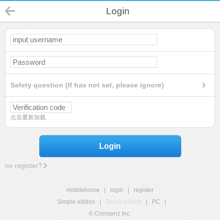
Login
Safety question (If has not set, please ignore)
点击重新加载
Login
no register?
mobilehome
|
login
|
register
Simple edition
|
Touch edition
|
PC
|
© Comsenz Inc.