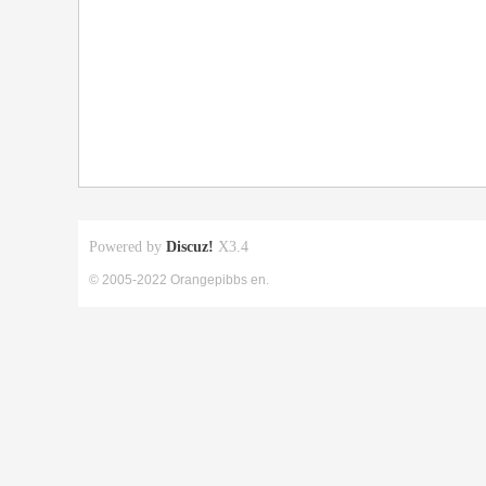
Powered by
Discuz!
X3.4
© 2005-2022 Orangepibbs en.