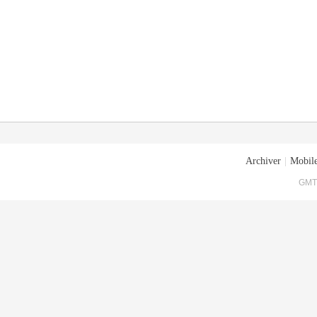
Archiver
|
Mobile
GMT+