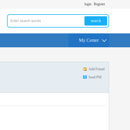
login
Register
search
My Center
Add Friend
Send PM