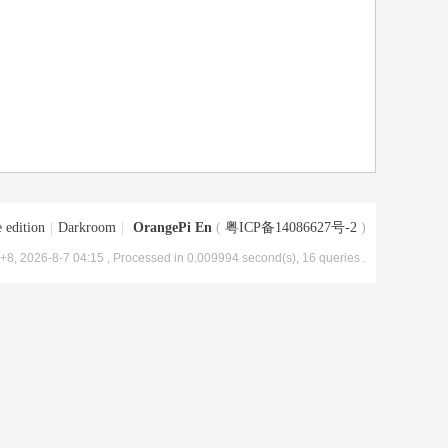
 edition
|
Darkroom
|
OrangePi En
(
粤ICP备14086627号-2
)
8, 2026-8-7 04:15
, Processed in 0.009994 second(s), 16 queries .