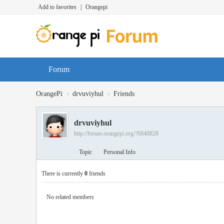
Add to favorites
|
Orangepi
Forum
›
›
OrangePi
drvuviyhul
Friends
drvuviyhul
http://forum.orangepi.org/?6840828
Topic
Personal Info
There is currently
0
friends
No related members