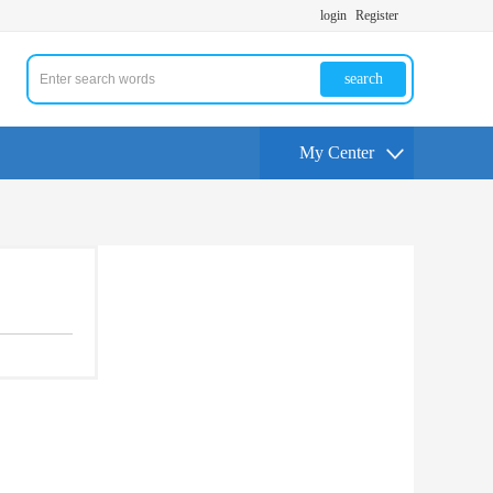
login
Register
search
My Center