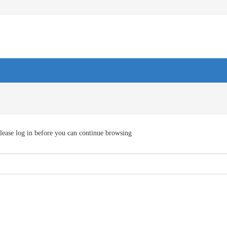
lease log in before you can continue browsing