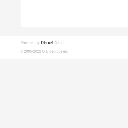
Powered by
Discuz!
X3.4
© 2005-2022 Orangepibbs en.