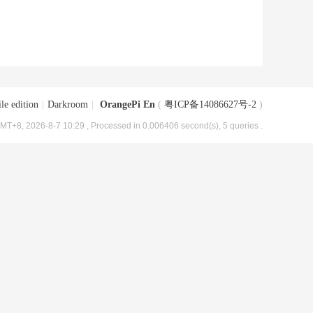
le edition
|
Darkroom
|
OrangePi En
(
粤ICP备14086627号-2
)
MT+8, 2026-8-7 10:29
, Processed in 0.006406 second(s), 5 queries .