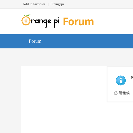
Add to favorites
|
Orangepi
Forum
P
请稍候...