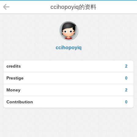
ccihopoyiq的资料
ccihopoyiq
credits
2
Prestige
0
Money
2
Contribution
0