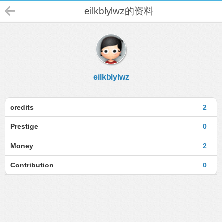
eilkblylwz的资料
eilkblylwz
credits
2
Prestige
0
Money
2
Contribution
0