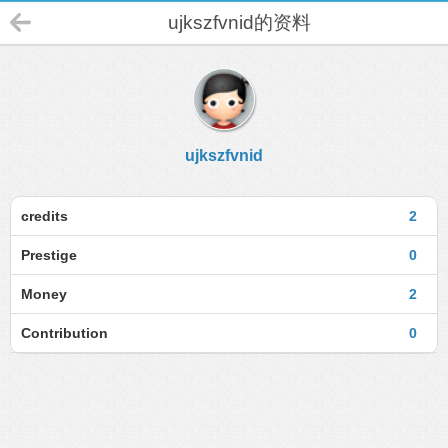
ujkszfvnid的资料
ujkszfvnid
credits
2
Prestige
0
Money
2
Contribution
0