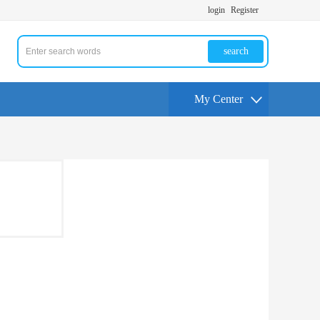
login
Register
search
My Center