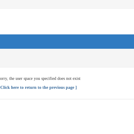
orry, the user space you specified does not exist
 Click here to return to the previous page ]