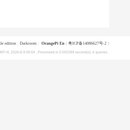
le edition
|
Darkroom
|
OrangePi En
(
粤ICP备14086627号-2
)
MT+8, 2026-8-9 00:04
, Processed in 0.005389 second(s), 6 queries .