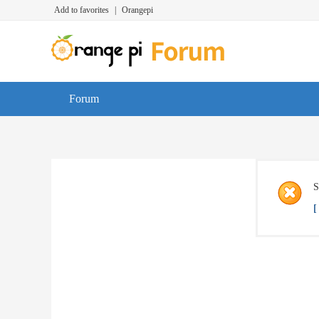
Add to favorites
|
Orangepi
Forum
S
[