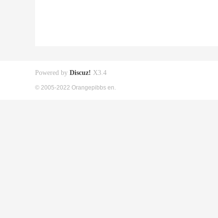
Powered by
Discuz!
X3.4
© 2005-2022 Orangepibbs en.