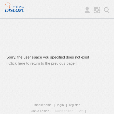
Sorry, the user space you specified does not exist
[ Click here to return to the previous page ]
mobilehome
|
login
|
register
Simple edition
|
Touch edition
|
PC
|