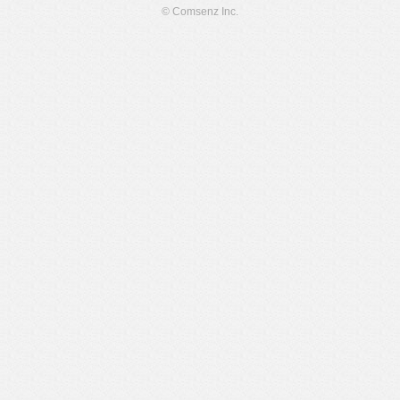
© Comsenz Inc.