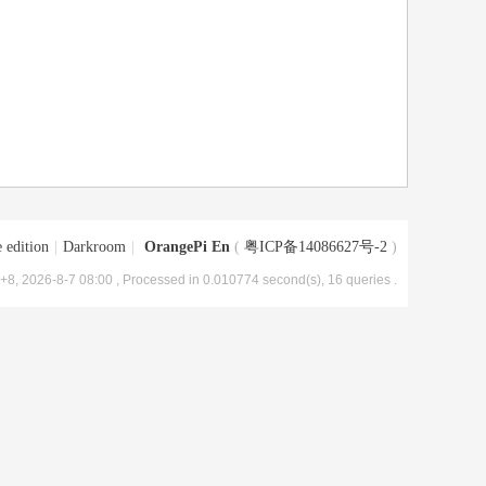
 edition
|
Darkroom
|
OrangePi En
(
粤ICP备14086627号-2
)
8, 2026-8-7 08:00
, Processed in 0.010774 second(s), 16 queries .