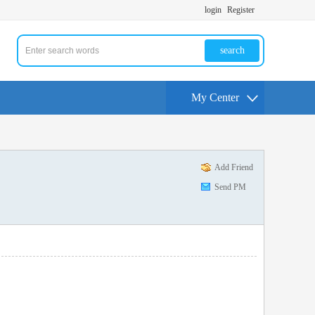
login
Register
search
My Center
Add Friend
Send PM