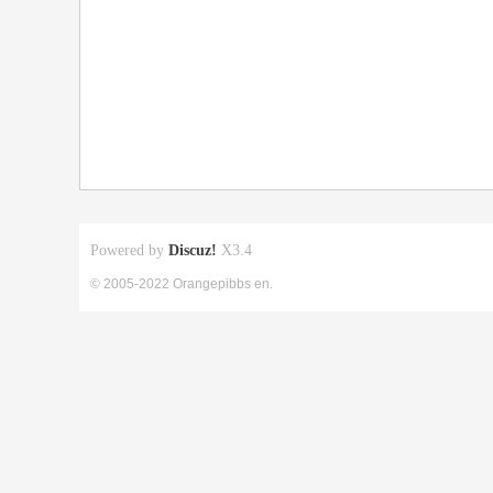
Powered by
Discuz!
X3.4
© 2005-2022 Orangepibbs en.