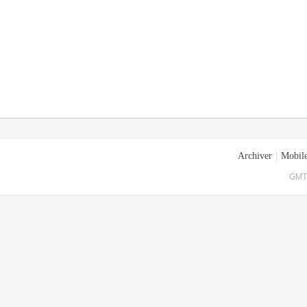
Archiver
|
Mobile
GMT+