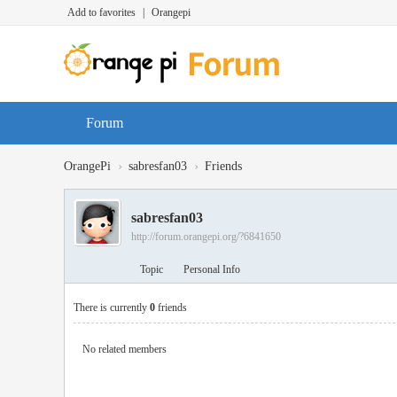
Add to favorites
|
Orangepi
Forum
›
›
OrangePi
sabresfan03
Friends
sabresfan03
http://forum.orangepi.org/?6841650
Topic
Personal Info
There is currently
0
friends
No related members