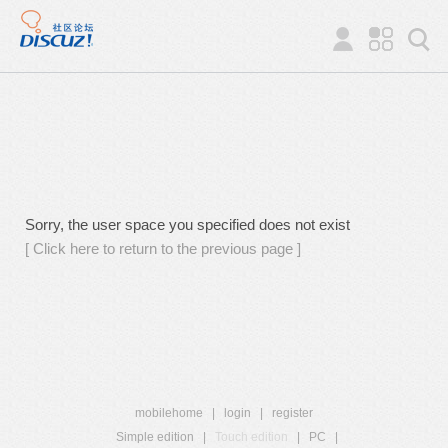
Sorry, the user space you specified does not exist
[ Click here to return to the previous page ]
mobilehome
|
login
|
register
Simple edition
|
Touch edition
|
PC
|