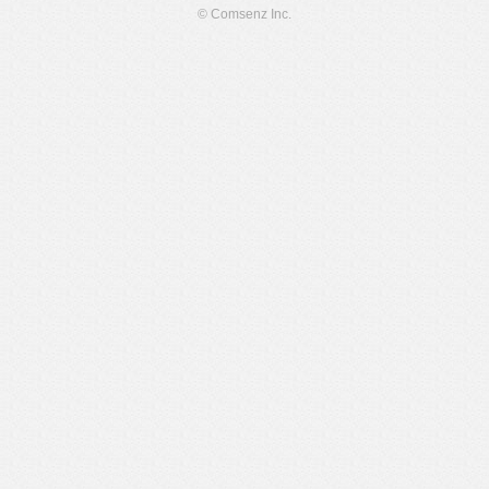
© Comsenz Inc.