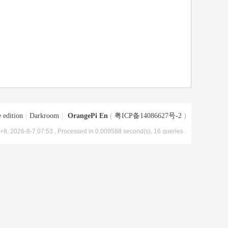
 edition
|
Darkroom
|
OrangePi En
(
粤ICP备14086627号-2
)
8, 2026-8-7 07:53
, Processed in 0.009588 second(s), 16 queries .