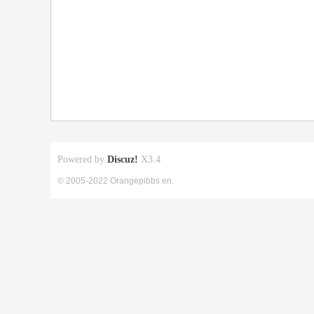
Powered by
Discuz!
X3.4
© 2005-2022 Orangepibbs en.