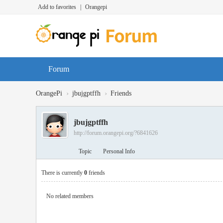
Add to favorites
|
Orangepi
Forum
›
›
OrangePi
jbujgptffh
Friends
jbujgptffh
http://forum.orangepi.org/?6841626
Topic
Personal Info
There is currently
0
friends
No related members