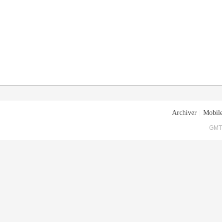
Archiver
|
Mobile
GMT+