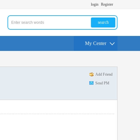
login
Register
search
My Center
Add Friend
Send PM