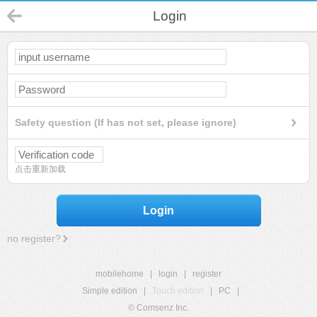
Login
Safety question (If has not set, please ignore)
点击重新加载
Login
no register?
mobilehome
|
login
|
register
Simple edition
|
Touch edition
|
PC
|
© Comsenz Inc.