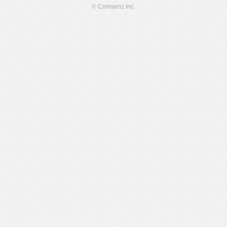
© Comsenz Inc.