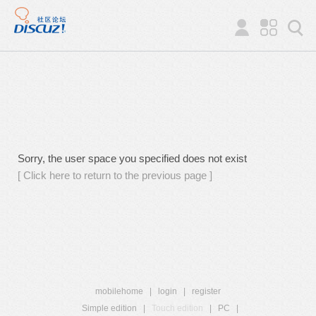
Sorry, the user space you specified does not exist
[ Click here to return to the previous page ]
mobilehome
|
login
|
register
Simple edition
|
Touch edition
|
PC
|