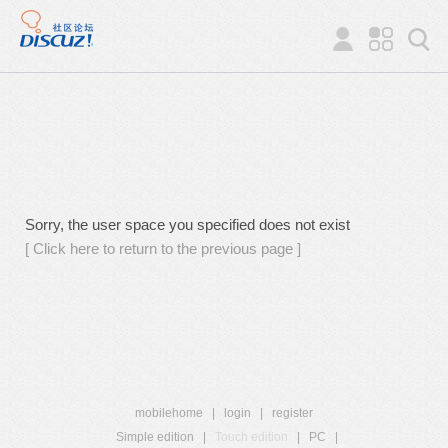
Sorry, the user space you specified does not exist
[ Click here to return to the previous page ]
mobilehome
|
login
|
register
Simple edition
|
Touch edition
|
PC
|