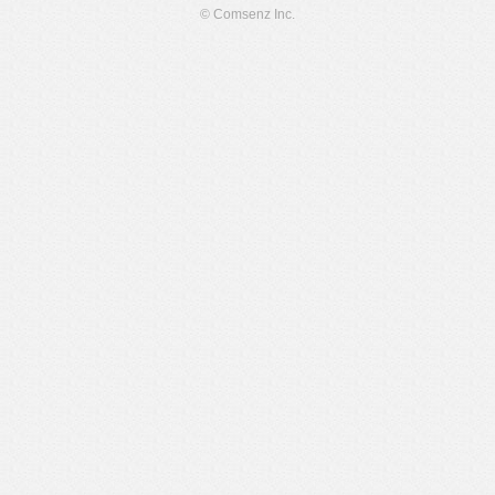
© Comsenz Inc.