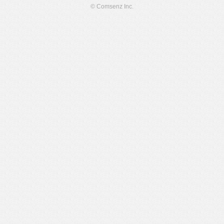
© Comsenz Inc.