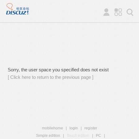
Sorry, the user space you specified does not exist
[ Click here to return to the previous page ]
mobilehome
|
login
|
register
Simple edition
|
Touch edition
|
PC
|