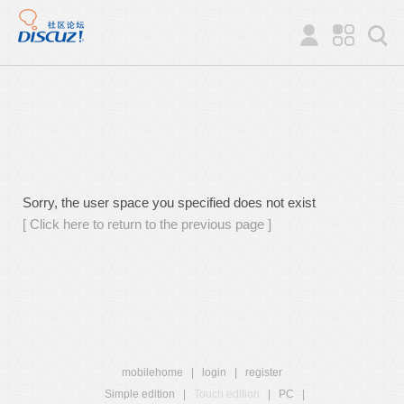
Sorry, the user space you specified does not exist
[ Click here to return to the previous page ]
mobilehome
|
login
|
register
Simple edition
|
Touch edition
|
PC
|