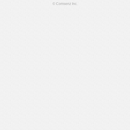
© Comsenz Inc.