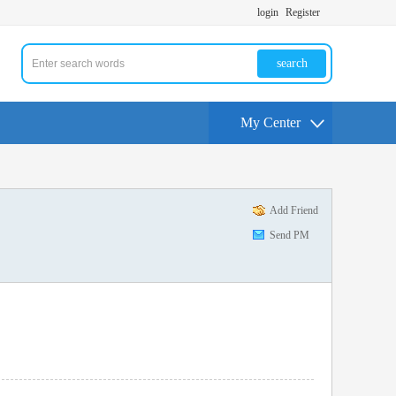
login
Register
search
My Center
Add Friend
Send PM