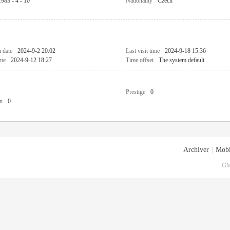
1983 - 4 - 10
Nationality
Czech
n date
2024-9-2 20:02
Last visit time
2024-9-18 15:36
ime
2024-9-12 18:27
Time offset
The system default
Prestige
0
n
0
Archiver
|
Mobi
GM