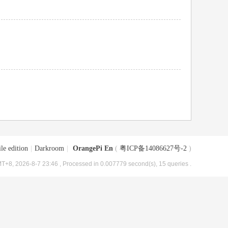
le edition
|
Darkroom
|
OrangePi En
(
粤ICP备14086627号-2
)
T+8, 2026-8-7 23:46
, Processed in 0.007779 second(s), 15 queries .