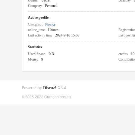
Gender
Secret
Birthday
Company
Personal
Active profile
Usergroup
Novice
online_time
1 hours
Registratio
Last activity time
2024-9-18 15:36
Last post t
Statistics
Used Space
0 B
credits
10
Money
9
Contributio
Powered by
Discuz!
X3.4
© 2005-2022 Orangepibbs en.