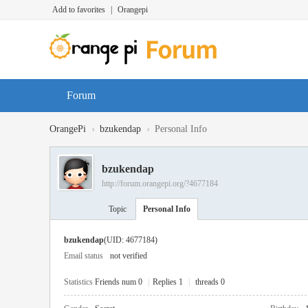
Add to favorites
|
Orangepi
Forum
›
›
OrangePi
bzukendap
Personal Info
bzukendap
http://forum.orangepi.org/?4677184
Topic
Personal Info
bzukendap
(UID: 4677184)
Email status
not verified
Statistics
Friends num 0
|
Replies 1
|
threads 0