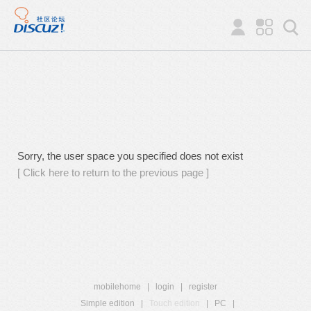
Sorry, the user space you specified does not exist
[ Click here to return to the previous page ]
mobilehome
|
login
|
register
Simple edition
|
Touch edition
|
PC
|