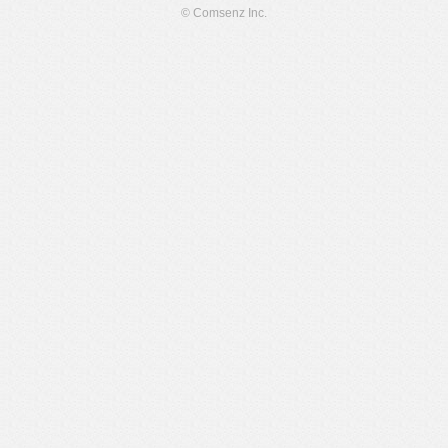
© Comsenz Inc.