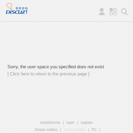
Sorry, the user space you specified does not exist
[ Click here to return to the previous page ]
mobilehome
|
login
|
register
Simple edition
|
Touch edition
|
PC
|