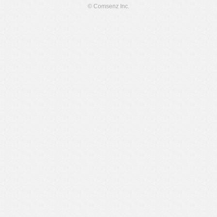
© Comsenz Inc.