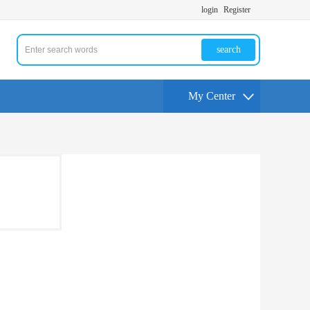
login
Register
search
My Center