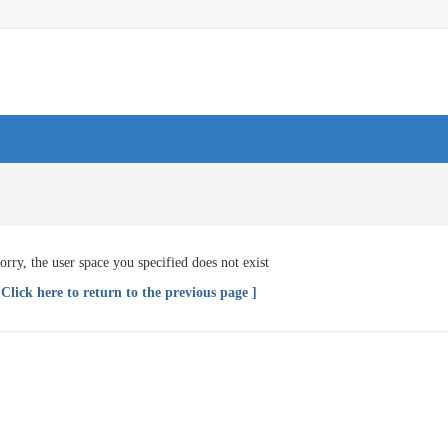
orry, the user space you specified does not exist
 Click here to return to the previous page ]