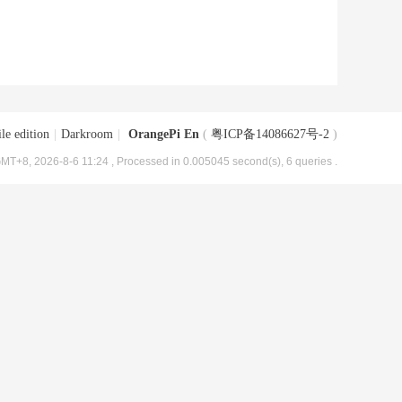
le edition
|
Darkroom
|
OrangePi En
(
粤ICP备14086627号-2
)
MT+8, 2026-8-6 11:24
, Processed in 0.005045 second(s), 6 queries .