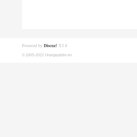
Powered by
Discuz!
X3.4
© 2005-2022 Orangepibbs en.