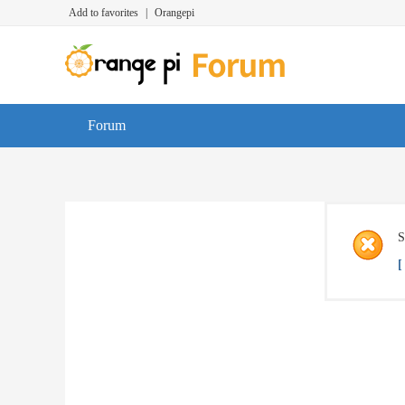
Add to favorites
|
Orangepi
Forum
S
[