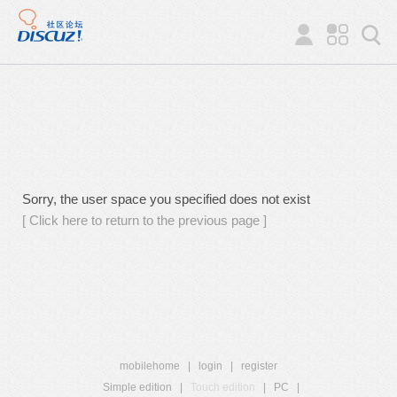
Sorry, the user space you specified does not exist
[ Click here to return to the previous page ]
mobilehome
|
login
|
register
Simple edition
|
Touch edition
|
PC
|