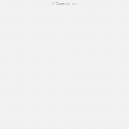
© Comsenz Inc.