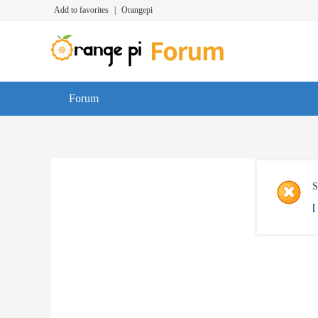
Add to favorites
|
Orangepi
Forum
S
[