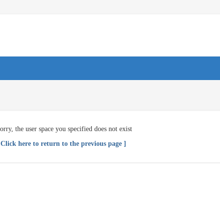
orry, the user space you specified does not exist
 Click here to return to the previous page ]