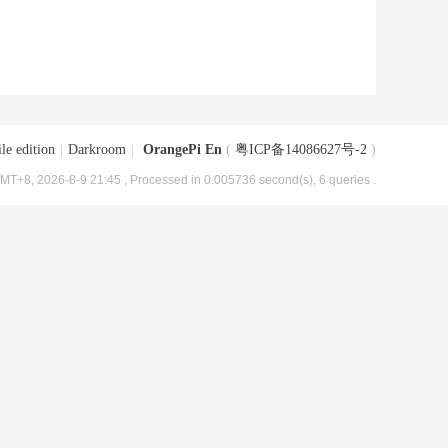
le edition
|
Darkroom
|
OrangePi En
(
粤ICP备14086627号-2
)
MT+8, 2026-8-9 21:45
, Processed in 0.005736 second(s), 6 queries .