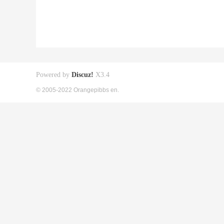
Powered by
Discuz!
X3.4
© 2005-2022 Orangepibbs en.