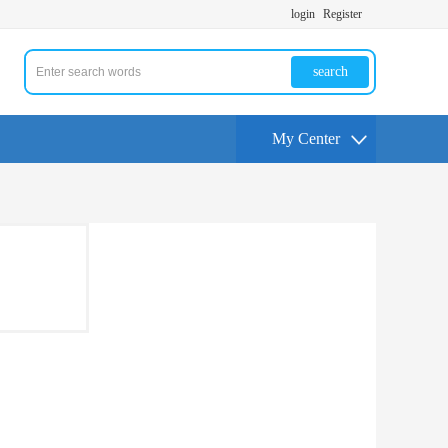
login
Register
search
My Center