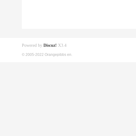
Powered by
Discuz!
X3.4
© 2005-2022 Orangepibbs en.