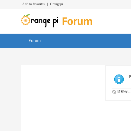
Add to favorites
|
Orangepi
Forum
P
请稍候...