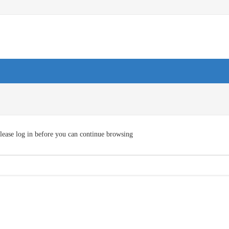
lease log in before you can continue browsing