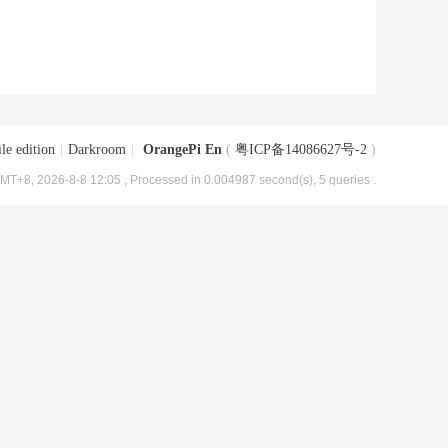
le edition
|
Darkroom
|
OrangePi En
(
粤ICP备14086627号-2
)
MT+8, 2026-8-8 12:05
, Processed in 0.004987 second(s), 5 queries .