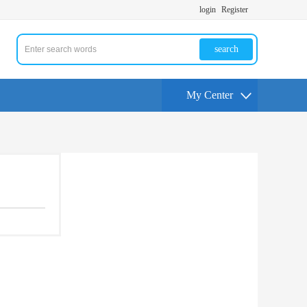
login
Register
search
My Center