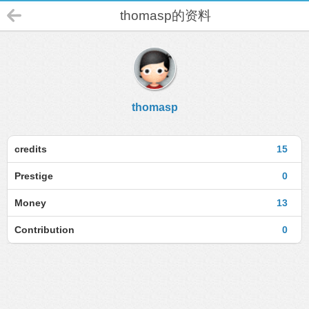
thomasp的资料
thomasp
credits
15
Prestige
0
Money
13
Contribution
0