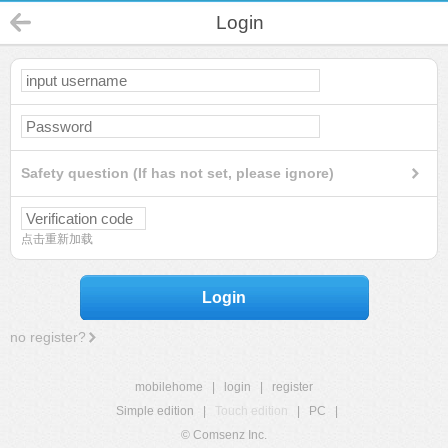
Login
Safety question (If has not set, please ignore)
点击重新加载
Login
no register?
mobilehome
|
login
|
register
Simple edition
|
Touch edition
|
PC
|
© Comsenz Inc.