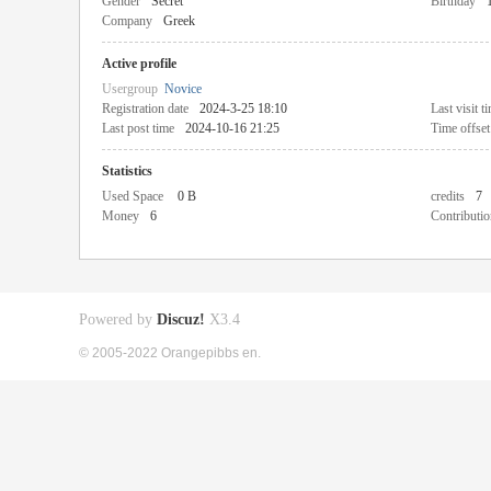
Gender
Secret
Birthday
Company
Greek
Active profile
Usergroup
Novice
Registration date
2024-3-25 18:10
Last visit t
Last post time
2024-10-16 21:25
Time offset
Statistics
Used Space
0 B
credits
7
Money
6
Contributio
Powered by
Discuz!
X3.4
© 2005-2022 Orangepibbs en.