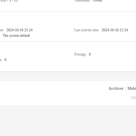
1953 - 3 - 13
Nationality
Greek
ime
2024-10-16 21:24
Last activity time
2024-10-16 21:24
The system default
Prestige
0
n
0
Archiver
|
Mobi
GM