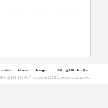
le edition
|
Darkroom
|
OrangePi En
(
粤ICP备14086627号-2
)
T+8, 2026-8-8 05:07
, Processed in 0.008851 second(s), 15 queries .