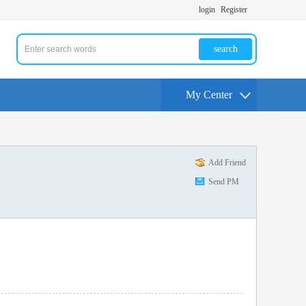
login
Register
search
My Center
Add Friend
Send PM