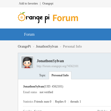
Add to favorites
|
Orangepi
Forum
›
›
OrangePi
JonathonSylvan
Personal Info
JonathonSylvan
http://forum.orangepi.org/?4562101
Topic
Personal Info
JonathonSylvan
(UID: 4562101)
Email status
not verified
Statistics
Friends num 0
|
Replies 0
|
threads 1