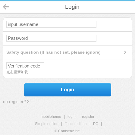
Login
Safety question (If has not set, please ignore)
点击重新加载
Login
no register?
mobilehome
|
login
|
register
Simple edition
|
Touch edition
|
PC
|
© Comsenz Inc.