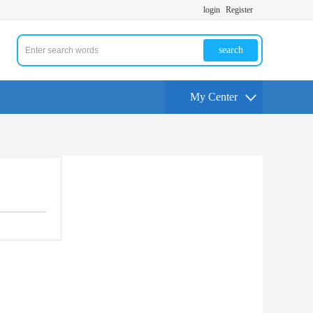
login
Register
search
My Center