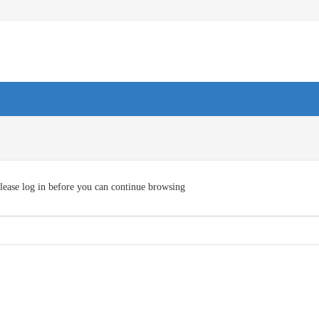
lease log in before you can continue browsing