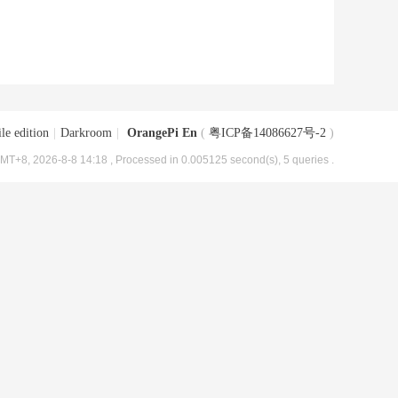
le edition
|
Darkroom
|
OrangePi En
(
粤ICP备14086627号-2
)
MT+8, 2026-8-8 14:18
, Processed in 0.005125 second(s), 5 queries .