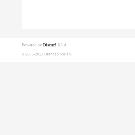
Powered by
Discuz!
X3.4
© 2005-2022 Orangepibbs en.