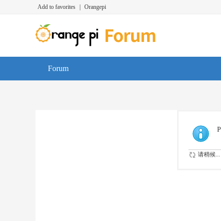
Add to favorites
|
Orangepi
Forum
P
请稍候...