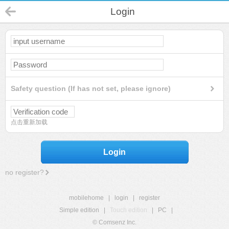
Login
Safety question (If has not set, please ignore)
点击重新加载
Login
no register?
mobilehome
|
login
|
register
Simple edition
|
Touch edition
|
PC
|
© Comsenz Inc.