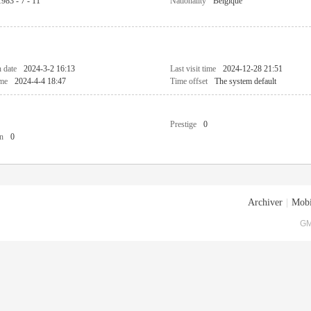
1983 - 7 - 11
Nationality
Belgique
n date
2024-3-2 16:13
Last visit time
2024-12-28 21:51
ime
2024-4-4 18:47
Time offset
The system default
Prestige
0
n
0
Archiver
|
Mobi
GM