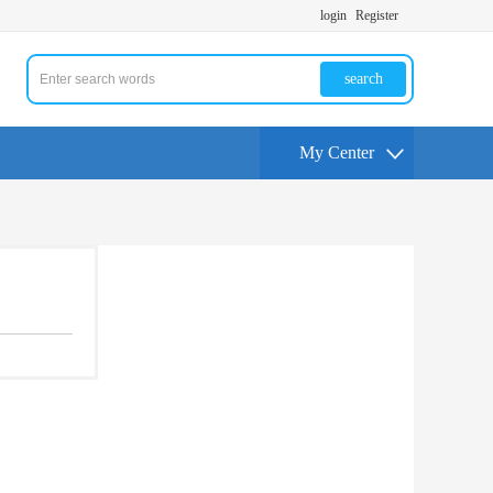
login
Register
search
My Center