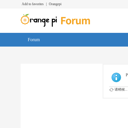
Add to favorites
|
Orangepi
Forum
P
请稍候...