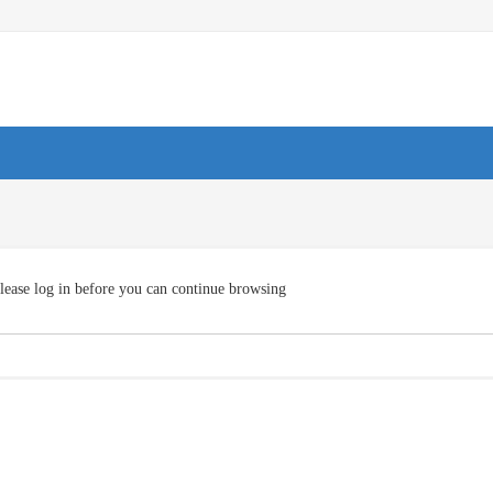
lease log in before you can continue browsing