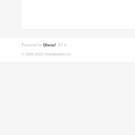
Powered by
Discuz!
X3.4
© 2005-2022 Orangepibbs en.