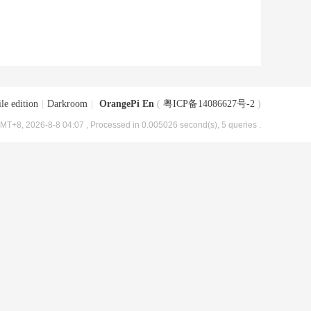
le edition
|
Darkroom
|
OrangePi En
(
粤ICP备14086627号-2
)
MT+8, 2026-8-8 04:07
, Processed in 0.005026 second(s), 5 queries .